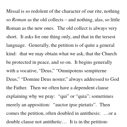
Missal is so redolent of the character of our rite, nothing
so
Roman
as the old collects – and nothing, alas, so little
Roman as the new ones. The old collect is always very
short. It asks for one thing only, and that in the tersest
language. Generally, the petition is of quite a general
kind: that we may obtain what we ask, that the Church
be protected in peace, and so on. It begins generally
with a vocative, “Deus,” “Omnipotens sempiterne
Deus,” “Domine Deus noster,” always addressed to God
the Father. Then we often have a dependent clause
explaining why we pray: “qui” or “quia”; sometimes
merely an apposition: “auctor ipse pietatis”. Then
comes the petition, often doubled in antithesis: …or a
double clause not antithetic… It is in the petition-