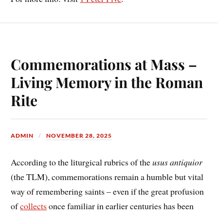
Commemorations at Mass –
Living Memory in the Roman
Rite
ADMIN
NOVEMBER 28, 2025
According to the liturgical rubrics of the
usus antiquior
(the TLM), commemorations remain a humble but vital
way of remembering saints – even if the great profusion
of
collects
once familiar in earlier centuries has been