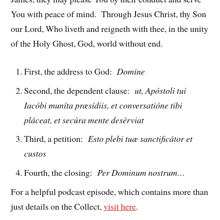
You with peace of mind. Through Jesus Christ, thy Son
our Lord, Who liveth and reigneth with thee, in the unity
of the Holy Ghost, God, world without end.
First, the address to God:
Domine
Second, the dependent clause:
ut, Apóstoli tui
Iacóbi muníta præsídiis, et conversatióne tibi
pláceat, et secúra mente desérviat
Third, a petition:
Esto plebi tuæ sanctificátor et
custos
Fourth, the closing:
Per Dominum nostrum…
For a helpful podcast episode, which contains more than
just details on the Collect,
visit here
.