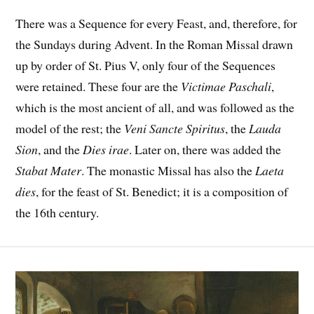
There was a Sequence for every Feast, and, therefore, for
the Sundays during Advent. In the Roman Missal drawn
up by order of St. Pius V, only four of the Sequences
were retained. These four are the
Victimae Paschali
,
which is the most ancient of all, and was followed as the
model of the rest; the
Veni Sancte Spiritus
, the
Lauda
Sion
, and the
Dies irae
. Later on, there was added the
Stabat Mater
. The monastic Missal has also the
Laeta
dies
, for the feast of St. Benedict; it is a composition of
the 16th century.