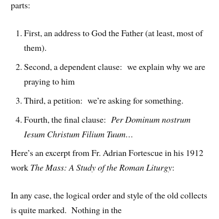
parts:
First, an address to God the Father (at least, most of
them).
Second, a dependent clause: we explain why we are
praying to him
Third, a petition: we’re asking for something.
Fourth, the final clause:
Per Dominum nostrum
Iesum Christum Filium Tuum…
Here’s an excerpt from Fr. Adrian Fortescue in his 1912
work
The Mass: A Study of the Roman Liturgy
:
In any case, the logical order and style of the old collects
is quite marked. Nothing in the