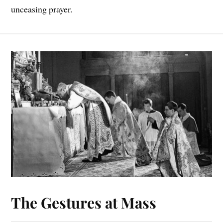
unceasing prayer.
The Gestures at Mass