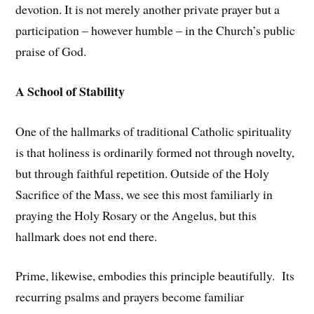
devotion. It is not merely another private prayer but a
participation – however humble – in the Church’s public
praise of God.
A School of Stability
One of the hallmarks of traditional Catholic spirituality
is that holiness is ordinarily formed not through novelty,
but through faithful repetition. Outside of the Holy
Sacrifice of the Mass, we see this most familiarly in
praying the Holy Rosary or the Angelus, but this
hallmark does not end there.
Prime, likewise, embodies this principle beautifully. Its
recurring psalms and prayers become familiar