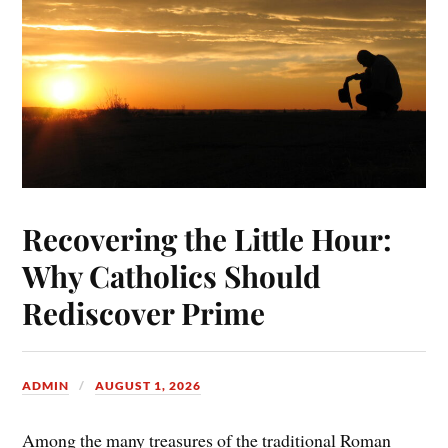
Recovering the Little Hour:
Why Catholics Should
Rediscover Prime
ADMIN
AUGUST 1, 2026
Among the many treasures of the traditional Roman