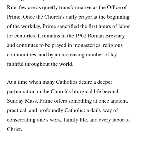
Rite, few are as quietly transformative as the Office of
Prime. Once the Church’s daily prayer at the beginning
of the workday, Prime sanctified the first hours of labor
for centuries. It remains in the 1962 Roman Breviary
and continues to be prayed in monasteries, religious
communities, and by an increasing number of lay
faithful throughout the world.
At a time when many Catholics desire a deeper
participation in the Church’s liturgical life beyond
Sunday Mass, Prime offers something at once ancient,
practical, and profoundly Catholic: a daily way of
consecrating one’s work, family life, and every labor to
Christ.