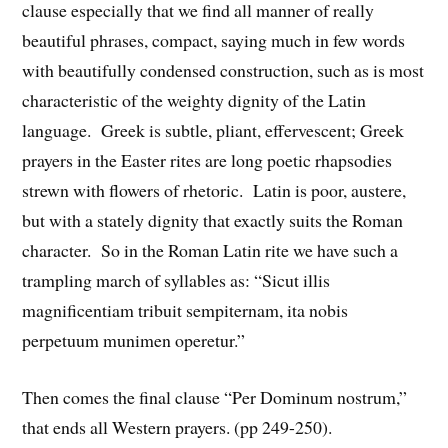
clause especially that we find all manner of really
beautiful phrases, compact, saying much in few words
with beautifully condensed construction, such as is most
characteristic of the weighty dignity of the Latin
language. Greek is subtle, pliant, effervescent; Greek
prayers in the Easter rites are long poetic rhapsodies
strewn with flowers of rhetoric. Latin is poor, austere,
but with a stately dignity that exactly suits the Roman
character. So in the Roman Latin rite we have such a
trampling march of syllables as: “Sicut illis
magnificentiam tribuit sempiternam, ita nobis
perpetuum munimen operetur.”
Then comes the final clause “Per Dominum nostrum,”
that ends all Western prayers. (pp 249-250).