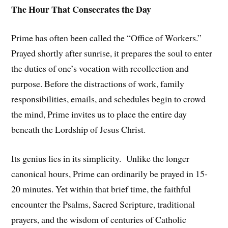
The Hour That Consecrates the Day
Prime has often been called the “Office of Workers.”
Prayed shortly after sunrise, it prepares the soul to enter
the duties of one’s vocation with recollection and
purpose. Before the distractions of work, family
responsibilities, emails, and schedules begin to crowd
the mind, Prime invites us to place the entire day
beneath the Lordship of Jesus Christ.
Its genius lies in its simplicity. Unlike the longer
canonical hours, Prime can ordinarily be prayed in 15-
20 minutes. Yet within that brief time, the faithful
encounter the Psalms, Sacred Scripture, traditional
prayers, and the wisdom of centuries of Catholic