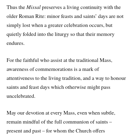
Thus the
Missal
preserves a living continuity with the
older Roman Rite: minor feasts and saints’ days are not
simply lost when a greater celebration occurs, but
quietly folded into the liturgy so that their memory
endures.
For the faithful who assist at the traditional Mass,
awareness of commemorations is a mark of
attentiveness to the living tradition, and a way to honour
saints and feast days which otherwise might pass
uncelebrated.
May our devotion at every Mass, even when subtle,
remain mindful of the full communion of saints –
present and past – for whom the Church offers