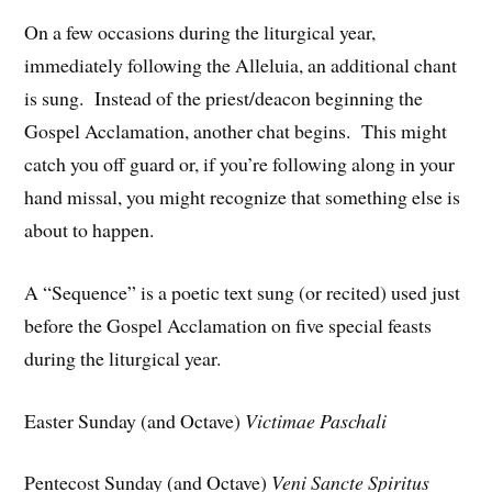
On a few occasions during the liturgical year,
immediately following the Alleluia, an additional chant
is sung. Instead of the priest/deacon beginning the
Gospel Acclamation, another chat begins. This might
catch you off guard or, if you’re following along in your
hand missal, you might recognize that something else is
about to happen.
A “Sequence” is a poetic text sung (or recited) used just
before the Gospel Acclamation on five special feasts
during the liturgical year.
Easter Sunday (and Octave)
Victimae Paschali
Pentecost Sunday (and Octave)
Veni Sancte Spiritus