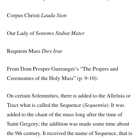
Corpus Christi
Lauda Sion
Our Lady of Sorrows
Stabat Mater
Requiem Mass
Dies Irae
From Dom Prosper Gueranger’s “The Prayers and
Ceremonies of the Holy Mass” (p. 9-10):
On certain Solemnities, there is added to the Alleluia or
Tract what is called the Sequence (
Sequentia
). It was
added to the chant of the mass long after the time of
Saint Gregory; the addition was made some time about
the 9th century. It received the name of Sequence, that is