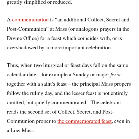
greatly simplified or reduced.
A
commemoration
is “an additional Collect, Secret and
Post-Communion” at Mass (or analogous prayers in the
Divine Office) for a feast which coincides with, or is
overshadowed by, a more important celebration.
Thus, when two liturgical or feast days fall on the same
calendar date – for example a Sunday or major
feria
together with a saint’s feast – the principal Mass propers
follow the ruling day, and the lesser feast is not entirely
omitted, but quietly commemorated. The celebrant
reads the second set of Collect, Secret, and Post-
Communion proper to
the commemorated feast
, even in
a Low Mass.