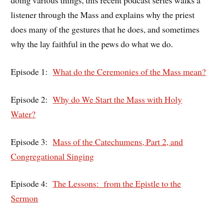
doing various things, this recent podcast series walks a
listener through the Mass and explains why the priest
does many of the gestures that he does, and sometimes
why the lay faithful in the pews do what we do.
Episode 1:
What do the Ceremonies of the Mass mean?
Episode 2:
Why do We Start the Mass with Holy
Water?
Episode 3:
Mass of the Catechumens, Part 2, and
Congregational Singing
Episode 4:
The Lessons: from the Epistle to the
Sermon