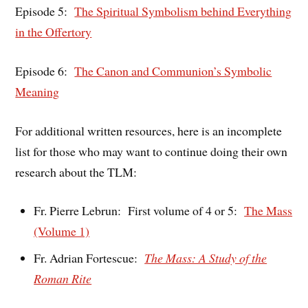
Episode 5:
The Spiritual Symbolism behind Everything
in the Offertory
Episode 6:
The Canon and Communion’s Symbolic
Meaning
For additional written resources, here is an incomplete
list for those who may want to continue doing their own
research about the TLM:
Fr. Pierre Lebrun: First volume of 4 or 5:
The Mass
(Volume 1)
Fr. Adrian Fortescue:
The Mass: A Study of the
Roman Rite