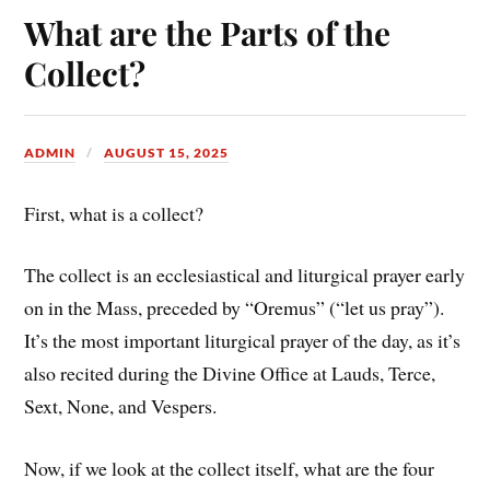
What are the Parts of the
Collect?
ADMIN
AUGUST 15, 2025
First, what is a collect?
The collect is an ecclesiastical and liturgical prayer early
on in the Mass, preceded by “Oremus” (“let us pray”).
It’s the most important liturgical prayer of the day, as it’s
also recited during the Divine Office at Lauds, Terce,
Sext, None, and Vespers.
Now, if we look at the collect itself, what are the four