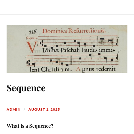
Sequence
ADMIN
AUGUST 1, 2025
What is a Sequence?