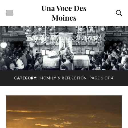
Una Voce Des
Moines
CATEGORY:
HOMILY & REFLECTION
PAGE 1 OF 4