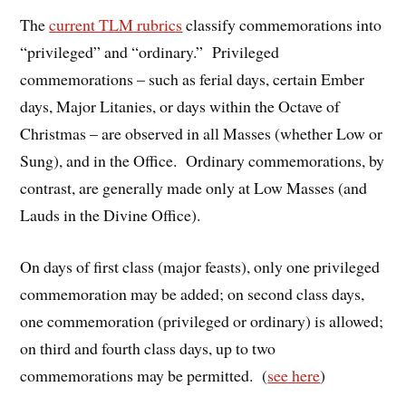
The
current TLM rubrics
classify commemorations into
“privileged” and “ordinary.” Privileged
commemorations – such as ferial days, certain Ember
days, Major Litanies, or days within the Octave of
Christmas – are observed in all Masses (whether Low or
Sung), and in the Office. Ordinary commemorations, by
contrast, are generally made only at Low Masses (and
Lauds in the Divine Office).
On days of first class (major feasts), only one privileged
commemoration may be added; on second class days,
one commemoration (privileged or ordinary) is allowed;
on third and fourth class days, up to two
commemorations may be permitted. (
see here
)