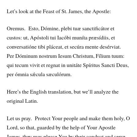
Let’s look at the Feast of St. James, the Apostle:
Oremus. Esto, Dómine, plebi tuæ sanctificátor et
custos: ut, Apóstoli tui Iacóbi muníta præsídiis, et
conversatióne tibi pláceat, et secúra mente desérviat.
Per Dóminum nostrum Iesum Christum, Fílium tuum:
qui tecum vivit et regnat in unitáte Spíritus Sancti Deus,
per ómnia sǽcula sæculórum.
Here’s the English translation, but we’ll analyze the
original Latin.
Let us pray. Protect Your people and make them holy, O
Lord, so that, guarded by the help of Your Apostle
James, they may please You by their conduct and serve