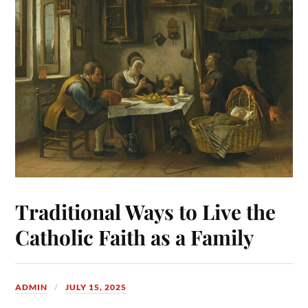
Traditional Ways to Live the
Catholic Faith as a Family
ADMIN
JULY 15, 2025