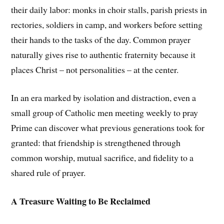
their daily labor: monks in choir stalls, parish priests in
rectories, soldiers in camp, and workers before setting
their hands to the tasks of the day. Common prayer
naturally gives rise to authentic fraternity because it
places Christ – not personalities – at the center.
In an era marked by isolation and distraction, even a
small group of Catholic men meeting weekly to pray
Prime can discover what previous generations took for
granted: that friendship is strengthened through
common worship, mutual sacrifice, and fidelity to a
shared rule of prayer.
A Treasure Waiting to Be Reclaimed