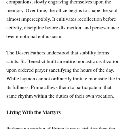
companions, slowly engraving themselves upon the
memory. Over time, the office begins to shape the soul
almost imperceptibly. It cultivates recollection before
activity, discipline before distraction, and perseverance
over emotional enthusiasm.
The Desert Fathers understood that stability forms
saints. St. Benedict built an entire monastic civilization
upon ordered prayer sanctifying the hours of the day.
While laymen cannot ordinarily imitate monastic life in
its fullness, Prime allows them to participate in that
same rhythm within the duties of their own vocation.
Living With the Martyrs
Perhaps no portion of Prime is more striking than the