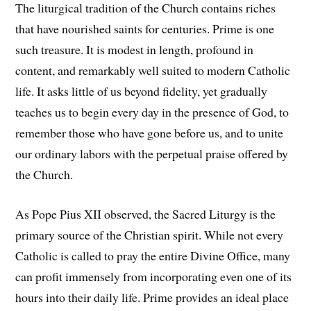
The liturgical tradition of the Church contains riches
that have nourished saints for centuries. Prime is one
such treasure. It is modest in length, profound in
content, and remarkably well suited to modern Catholic
life. It asks little of us beyond fidelity, yet gradually
teaches us to begin every day in the presence of God, to
remember those who have gone before us, and to unite
our ordinary labors with the perpetual praise offered by
the Church.
As Pope Pius XII observed, the Sacred Liturgy is the
primary source of the Christian spirit. While not every
Catholic is called to pray the entire Divine Office, many
can profit immensely from incorporating even one of its
hours into their daily life. Prime provides an ideal place