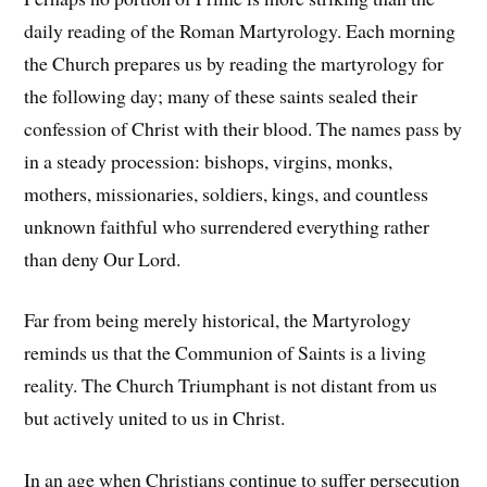
daily reading of the Roman Martyrology. Each morning
the Church prepares us by reading the martyrology for
the following day; many of these saints sealed their
confession of Christ with their blood. The names pass by
in a steady procession: bishops, virgins, monks,
mothers, missionaries, soldiers, kings, and countless
unknown faithful who surrendered everything rather
than deny Our Lord.
Far from being merely historical, the Martyrology
reminds us that the Communion of Saints is a living
reality. The Church Triumphant is not distant from us
but actively united to us in Christ.
In an age when Christians continue to suffer persecution