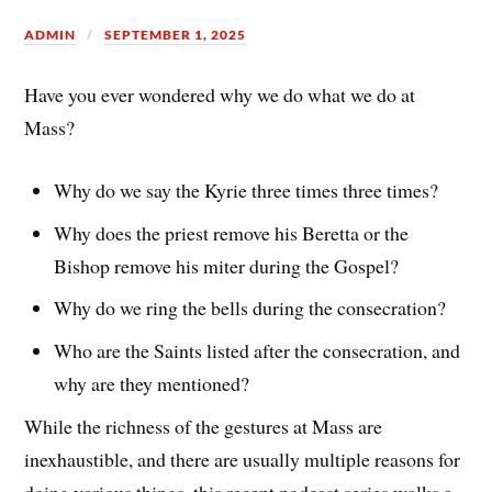
ADMIN
SEPTEMBER 1, 2025
Have you ever wondered why we do what we do at
Mass?
Why do we say the Kyrie three times three times?
Why does the priest remove his Beretta or the
Bishop remove his miter during the Gospel?
Why do we ring the bells during the consecration?
Who are the Saints listed after the consecration, and
why are they mentioned?
While the richness of the gestures at Mass are
inexhaustible, and there are usually multiple reasons for