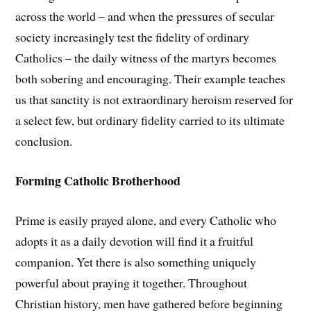
across the world – and when the pressures of secular
society increasingly test the fidelity of ordinary
Catholics – the daily witness of the martyrs becomes
both sobering and encouraging. Their example teaches
us that sanctity is not extraordinary heroism reserved for
a select few, but ordinary fidelity carried to its ultimate
conclusion.
Forming Catholic Brotherhood
Prime is easily prayed alone, and every Catholic who
adopts it as a daily devotion will find it a fruitful
companion. Yet there is also something uniquely
powerful about praying it together. Throughout
Christian history, men have gathered before beginning