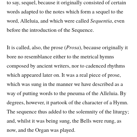
to say, sequel, because it originally consisted of certain
words adapted to the notes which form a sequel to the
word, Alleluia, and which were called
Sequentia
, even
before the introduction of the Sequence.
It is called, also, the prose (
Prosa
), because originally it
bore no resemblance either to the metrical hymns
composed by ancient writers, nor to cadenced rhythms
which appeared later on. It was a real piece of prose,
which was sung in the manner we have described as a
way of putting words to the pneuma of the Alleluia. By
degrees, however, it partook of the character of a Hymn.
The sequence thus added to the solemnity of the liturgy;
and, whilst it was being sung, the Bells were rung, as
now, and the Organ was played.