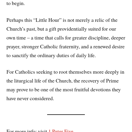
to begin.
Perhaps this “Little Hour” is not merely a relic of the
Church’s past, but a gift providentially suited for our
own time – a time that calls for greater discipline, deeper
prayer, stronger Catholic fraternity, and a renewed desire
to sanctify the ordinary duties of daily life.
For Catholics seeking to root themselves more deeply in
the liturgical life of the Church, the recovery of Prime
may prove to be one of the most fruitful devotions they
have never considered.
For more info: visit
1 Peter Five
.