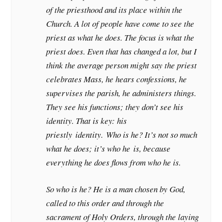
of the priesthood and its place within the
Church. A lot of people have come to see the
priest as what he does. The focus is what the
priest does. Even that has changed a lot, but I
think the average person might say the priest
celebrates Mass, he hears confessions, he
supervises the parish, he administers things.
They see his functions; they don’t see his
identity. That is key: his
priestly
identity.
Who is he? It’s not so much
what he does; it’s who he
is
, because
everything he does flows from who he is.
So who is he? He is a man chosen by God,
called to this order and through the
sacrament of Holy Orders, through the laying