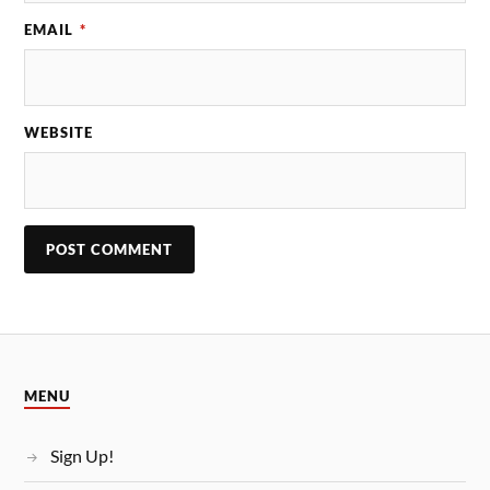
EMAIL
*
WEBSITE
MENU
Sign Up!