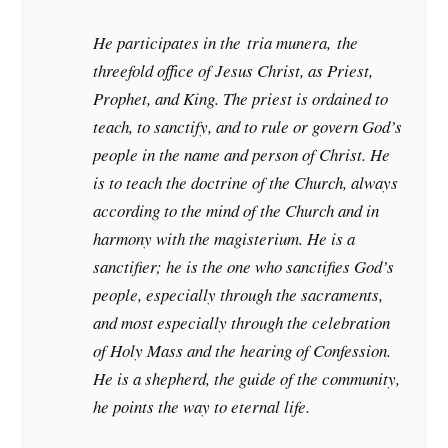
He participates in the
tria munera,
the
threefold office of Jesus Christ, as Priest,
Prophet, and King. The priest is ordained to
teach, to sanctify, and to rule or govern God’s
people in the name and person of Christ. He
is to teach the doctrine of the Church, always
according to the mind of the Church and in
harmony with the magisterium. He is a
sanctifier; he is the one who sanctifies God’s
people, especially through the sacraments,
and most especially through the celebration
of Holy Mass and the hearing of Confession.
He is a shepherd, the guide of the community,
he points the way to eternal life.