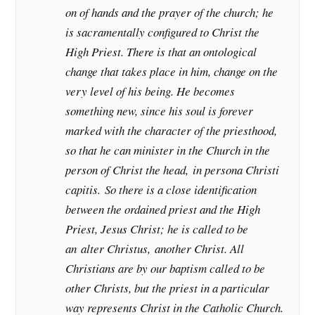
on of hands and the prayer of the church; he
is sacramentally configured to Christ the
High Priest. There is that an ontological
change that takes place in him, change on the
very level of his being. He becomes
something new, since his soul is forever
marked with the character of the priesthood,
so that he can minister in the Church in the
person of Christ the head,
in persona Christi
capitis.
So there is a close identification
between the ordained priest and the High
Priest, Jesus Christ; he is called to be
an
alter Christus,
another Christ. All
Christians are by our baptism called to be
other Christs, but the priest in a particular
way represents Christ in the Catholic Church.