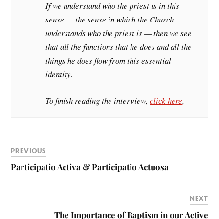
If we understand who the priest is in this
sense — the sense in which the Church
understands who the priest is — then we see
that all the functions that he does and all the
things he does flow from this essential
identity.
To finish reading the interview,
click here
.
PREVIOUS
Participatio Activa & Participatio Actuosa
NEXT
The Importance of Baptism in our Active