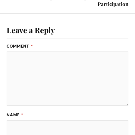
Participation
Leave a Reply
COMMENT
*
NAME
*