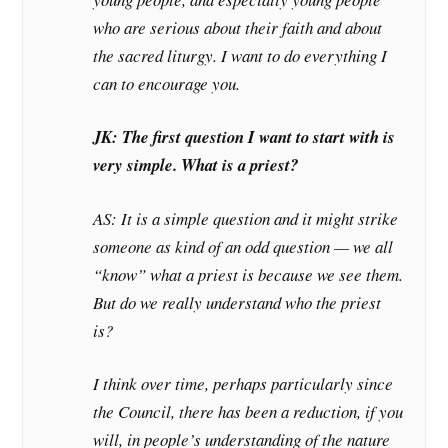
who are serious about their faith and about
the sacred liturgy. I want to do everything I
can to encourage you.
JK: The first question I want to start with is
very simple. What is a priest?
AS: It is a simple question and it might strike
someone as kind of an odd question — we all
“know” what a priest is because we see them.
But do we really understand who the priest
is?
I think over time, perhaps particularly since
the Council, there has been a reduction, if you
will, in people’s understanding of the nature