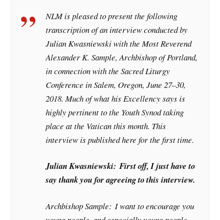
NLM is pleased to present the following
transcription of an interview conducted by
Julian Kwasniewski with the Most Reverend
Alexander K. Sample, Archbishop of Portland,
in connection with the Sacred Liturgy
Conference in Salem, Oregon, June 27–30,
2018. Much of what his Excellency says is
highly pertinent to the Youth Synod taking
place at the Vatican this month. This
interview is published here for the first time.
Julian Kwasniewski:
First off, I just have to
say thank you for agreeing to this interview.
Archbishop Sample:
I want to encourage you
young people, and especially young people