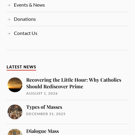
Events & News
Donations
Contact Us
LATEST NEWS
Recovering the Little Hour: Why Catholics
Should Rediscover Prime
AUGUST 1, 2026
Types of Masses
DECEMBER 31, 2025
Dialogue Mass