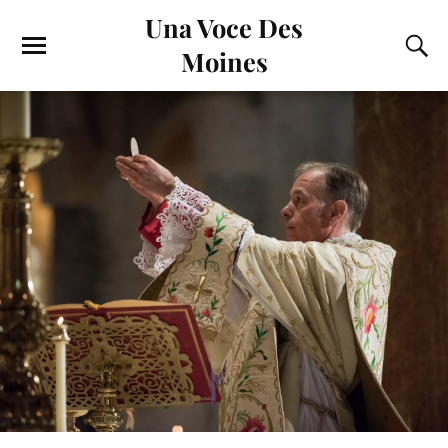
Una Voce Des
Moines