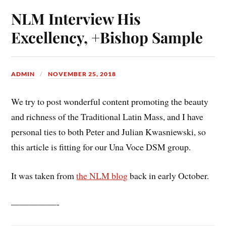
NLM Interview His
Excellency, +Bishop Sample
ADMIN
NOVEMBER 25, 2018
We try to post wonderful content promoting the beauty
and richness of the Traditional Latin Mass, and I have
personal ties to both Peter and Julian Kwasniewski, so
this article is fitting for our Una Voce DSM group.
It was taken from
the NLM blog
back in early October.
—————-