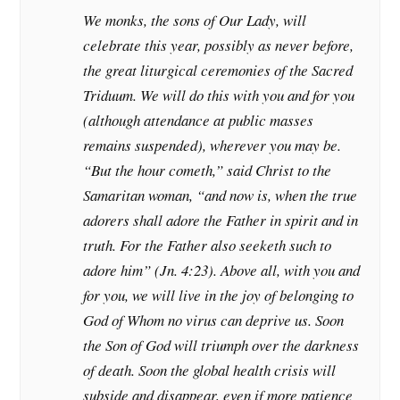
We monks, the sons of Our Lady, will
celebrate this year, possibly as never before,
the great liturgical ceremonies of the Sacred
Triduum. We will do this with you and for you
(although attendance at public masses
remains suspended), wherever you may be.
“But the hour cometh,” said Christ to the
Samaritan woman, “and now is, when the true
adorers shall adore the Father in spirit and in
truth. For the Father also seeketh such to
adore him” (Jn. 4:23). Above all, with you and
for you, we will live in the joy of belonging to
God of Whom no virus can deprive us. Soon
the Son of God will triumph over the darkness
of death. Soon the global health crisis will
subside and disappear, even if more patience