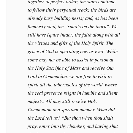
together in perfect order; the stars continue
to follow their perpetual track; the birds are
already busy building nests; and, as has been
famously said, the “snail’s on the thorn”. We
still have (quite intact) the faith along with all
the virtues and gifts of the Holy Spirit. The
grace of God is operating now as ever. While
some may not be able to assist in person at
the Holy Sacrifice of Mass and receive Our
Lord in Communion, we are free to visit in
spirit all the tabernacles of the world, where
the real presence reigns in humble and silent
majesty. All may still receive Holy
Communion in a spiritual manner. What did
the Lord tell us? “But thou when thou shalt
pray, enter into thy chamber, and having shut