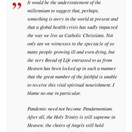
It would be the understatement of the
millennium to suggest that, perhaps,
something is awry in the world at present and
that a global health crisis has sadly impacted
the way we live as Catholic Christians. Not
only are we witnesses to the spectacle of so
many people growing ill and even dying, but
the very Bread of Life entrusted to us from
Heaven has been locked up in such a manner
that the great number of the faithful is unable
to receive this vital spiritual nourishment. I
blame no one in particular.
Pandemic need not become
Pandæmonium
.
After all, the Holy Trinity is still supreme in
Heaven; the choirs of Angels still hold