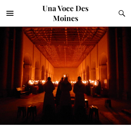
Una Voce Des
Moines