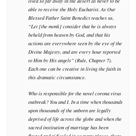
lived so far away in the desert as never to be
able to receive the Holy Eucharist. As Our
Blessed Father Saint Benedict teaches us,
“Let [the monk] consider that he is always
beheld from heaven by God, and that his
actions are everywhere seen by the eye of the
Divine Majesty, and are every hour reported
to Him by His angels” (
Rule
, Chapter 7).
Each one can be creative in living the faith in
this dramatic circumstance.
Who is responsible for the novel corona virus
outbreak? You and I. In a time when thousands
upon thousands of the unborn are legally
deprived of life across the globe and when the
sacred institution of marriage has been
flouted and ridiculed in so many places, there