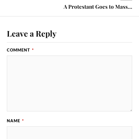
A Protestant Goes to Mass…
Leave a Reply
COMMENT
*
NAME
*