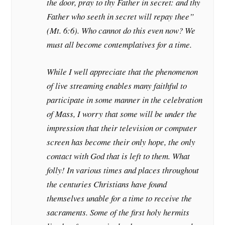
the door, pray to thy Father in secret: and thy
Father who seeth in secret will repay thee”
(Mt. 6:6). Who cannot do this even now? We
must all become contemplatives for a time.
While I well appreciate that the phenomenon
of live streaming enables many faithful to
participate in some manner in the celebration
of Mass, I worry that some will be under the
impression that their television or computer
screen has become their only hope, the only
contact with God that is left to them. What
folly! In various times and places throughout
the centuries Christians have found
themselves unable for a time to receive the
sacraments. Some of the first holy hermits