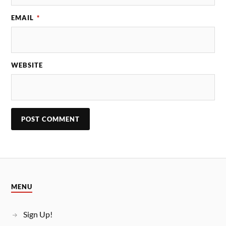
EMAIL
*
WEBSITE
MENU
Sign Up!