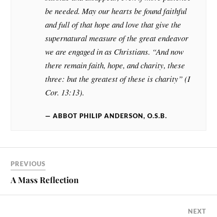
be needed. May our hearts be found faithful
and full of that hope and love that give the
supernatural measure of the great endeavor
we are engaged in as Christians. “And now
there remain faith, hope, and charity, these
three: but the greatest of these is charity” (I
Cor. 13:13).
ABBOT PHILIP ANDERSON, O.S.B.
PREVIOUS
A Mass Reflection
NEXT