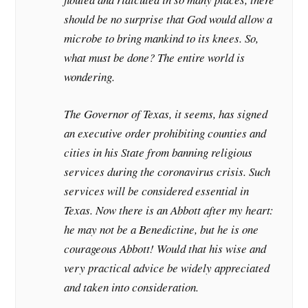
should be no surprise that God would allow a
microbe to bring mankind to its knees. So,
what must be done? The entire world is
wondering.
The Governor of Texas, it seems, has signed
an executive order prohibiting counties and
cities in his State from banning religious
services during the coronavirus crisis. Such
services will be considered essential in
Texas. Now there is an Abbott after my heart:
he may not be a Benedictine, but he is one
courageous Abbott! Would that his wise and
very practical advice be widely appreciated
and taken into consideration.