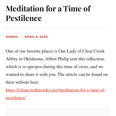
Meditation for a Time of
Pestilence
ADMIN
APRIL 6, 2020
One of our favorite places is Our Lady of Clear Creek
Abbey in Oklahoma. Abbot Philip sent this reflection,
which is so apropos during this time of crisis, and we
wanted to share it with you. The article can be found on
their website here:
https://clearcreekmonks.org/meditation-for-a-time-of-
pestilence/