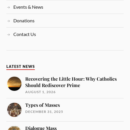
Events & News
Donations
Contact Us
LATEST NEWS
Recovering the Little Hour: Why Catholics
Should Rediscover Prime
AUGUST 1, 2026
Types of Masses
DECEMBER 31, 2025
Dialogue Mass