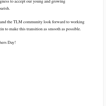
lingness to accept our young and growing
arish.
 and the TLM community look forward to working
tin to make this transition as smooth as possible.
hers Day!