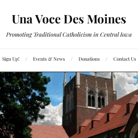
Una Voce Des Moines
Promoting Traditional Catholicism in Central Iowa
Sign Up!
Events & News
Donations
Contact Us