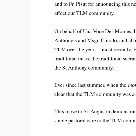
and to Fr. Pisut for announcing this n
affect our TLM community.
On behalf of Una Voce Des Moines, I w
Anthony’s and Msgr. Chiodo, and all o
TLM over the years – most recently, F
traditional mass, the traditional sac
the St Anthony community.
Ever since last summer, when the
mot
clear that the TLM community was an
This move to St. Augustin demonstrat
stable pastoral care to the TLM commu