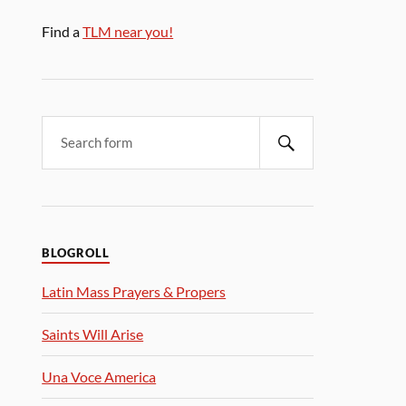
Find a
TLM near you!
BLOGROLL
Latin Mass Prayers & Propers
Saints Will Arise
Una Voce America