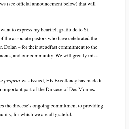
ews (see official announcement below) that will
ant to express my heartfelt gratitude to St.
f the associate pastors who have celebrated the
r. Dolan – for their steadfast commitment to the
raments, and our community. We will greatly miss
u proprio
was issued, His Excellency has made it
 important part of the Diocese of Des Moines.
es the diocese’s ongoing commitment to providing
nity, for which we are all grateful.