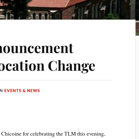
nouncement
ocation Change
IN
EVENTS & NEWS
 Chicoine for celebrating the TLM this evening,