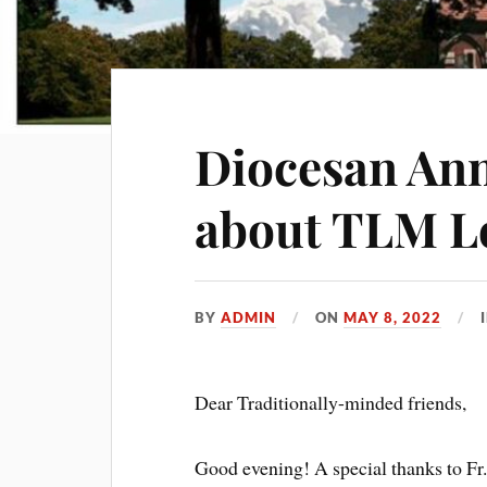
Diocesan An
about TLM L
BY
ADMIN
ON
MAY 8, 2022
Dear Traditionally-minded friends,
Good evening! A special thanks to Fr.