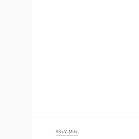
PREVIOUS