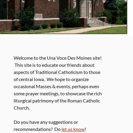
Welcome to the Una Voce Des Moines site!
This site is to educate our friends about
aspects of Traditional Catholicism to those
of central Iowa. We hope to organize
occasional Masses & events, perhaps even
some prayer meetings, to showcase the rich
liturgical patrimony of the Roman Catholic
Church.
Do you have any suggestions or
recommendations? Do
let us know
!