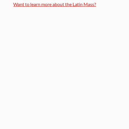
Want to learn more about the Latin Mass?