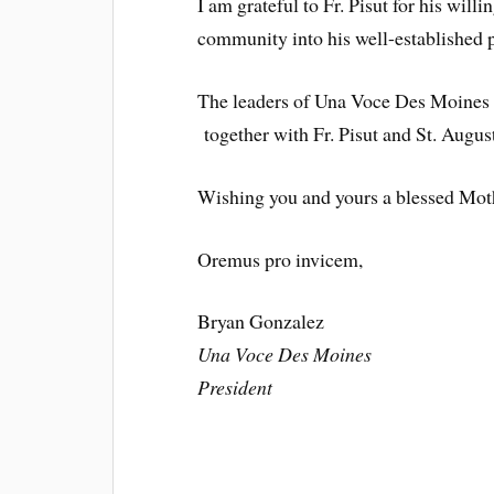
I am grateful to Fr. Pisut for his wil
community into his well-established p
The leaders of Una Voce Des Moines
together with Fr. Pisut and St. Augus
Wishing you and yours a blessed Mot
Oremus pro invicem,
Bryan Gonzalez
Una Voce Des Moines
President