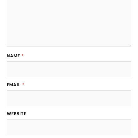
NAME
*
EMAIL
*
WEBSITE