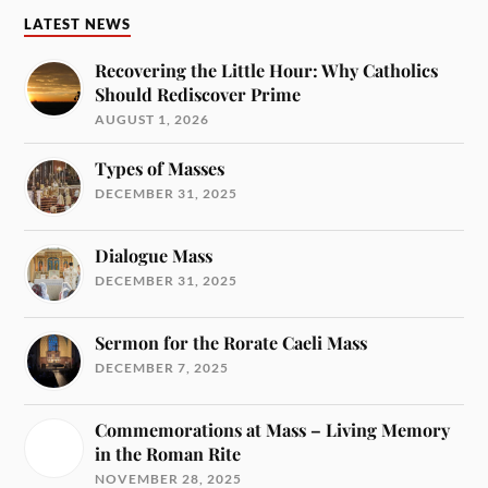
LATEST NEWS
Recovering the Little Hour: Why Catholics
Should Rediscover Prime
AUGUST 1, 2026
Types of Masses
DECEMBER 31, 2025
Dialogue Mass
DECEMBER 31, 2025
Sermon for the Rorate Caeli Mass
DECEMBER 7, 2025
Commemorations at Mass – Living Memory
in the Roman Rite
NOVEMBER 28, 2025