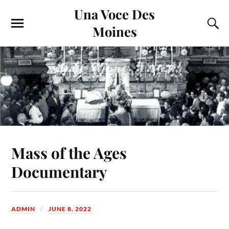
Una Voce Des
Moines
Mass of the Ages
Documentary
ADMIN
JUNE 8, 2022