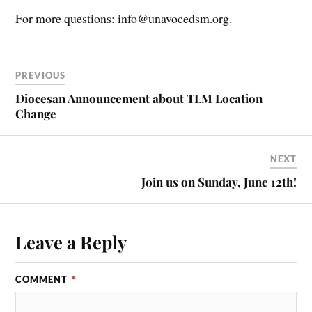
For more questions: info@unavocedsm.org.
PREVIOUS
Diocesan Announcement about TLM Location
Change
NEXT
Join us on Sunday, June 12th!
Leave a Reply
COMMENT
*