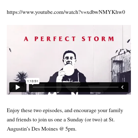
https://www.youtube.com/watch?v=xdbwNMYKhw0
Enjoy these two episodes, and encourage your family
and friends to join us one a Sunday (or two) at St.
Augustin’s Des Moines @ 5pm.