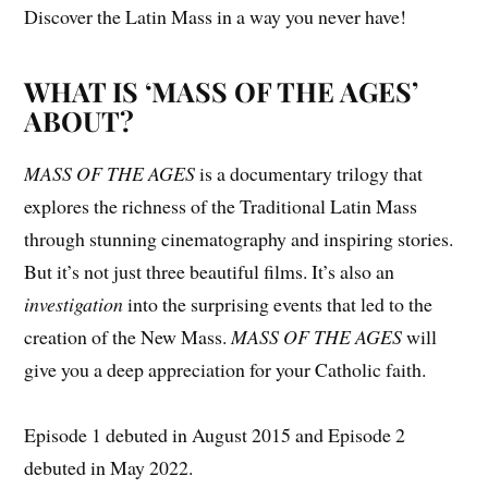
Discover the Latin Mass in a way you never have!
WHAT IS ‘MASS OF THE AGES’
ABOUT?
MASS OF THE AGES
is a documentary trilogy that
explores the richness of the Traditional Latin Mass
through stunning cinematography and inspiring stories.
But it’s not just three beautiful films. It’s also an
investigation
into the surprising events that led to the
creation of the New Mass.
MASS OF THE AGES
will
give you a deep appreciation for your Catholic faith.
Episode 1 debuted in August 2015 and Episode 2
debuted in May 2022.