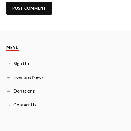
MENU
Sign Up!
Events & News
Donations
Contact Us