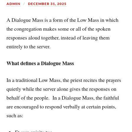
ADMIN
DECEMBER 31, 2025
A Dialogue Mass is a form of the Low Mass in which
the congregation makes some or all of the spoken
responses aloud together, instead of leaving them
entirely to the server.
What defines a Dialogue Mass
In a traditional Low Mass, the priest recites the prayers
quietly while the server alone gives the responses on
behalf of the people. In a Dialogue Mass, the faithful
are encouraged to respond verbally at certain points,
such as:
Et cum spiritu tuo