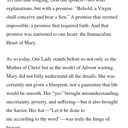
explanations, but with a promise: “Behold, a Virgin
shall conceive and bear a Son.” A promise that seemed
impossible, a promise that required faith. And that
promise was entrusted to one heart: the Immaculate
Heart of Mary.
As so today, Our Lady stands before us not only as the
Mother of Christ but as the model of Advent waiting.
Mary did not fully understand all the details. She was
certainly not given a blueprint, nor a guarantee that life
would be smooth. Her “yes” brought misunderstanding,
uncertainty, poverty, and suffering—but it also brought
the Savior. Her fiat—“Let it be done to
me according to thy word”—was truly the hinge of
history.