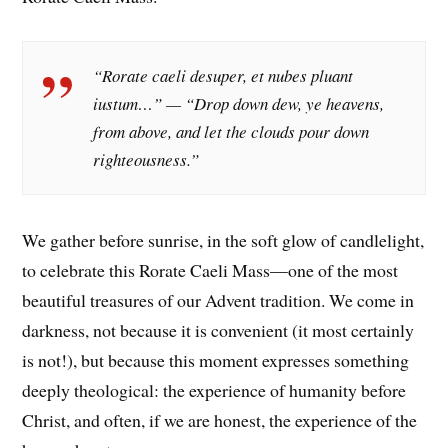
“Rorate caeli desuper, et nubes pluant
iustum…” — “Drop down dew, ye heavens,
from above, and let the clouds pour down
righteousness.”
We gather before sunrise, in the soft glow of candlelight,
to celebrate this Rorate Caeli Mass—one of the most
beautiful treasures of our Advent tradition. We come in
darkness, not because it is convenient (it most certainly
is not!), but because this moment expresses something
deeply theological: the experience of humanity before
Christ, and often, if we are honest, the experience of the