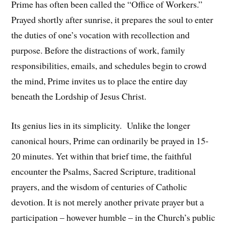
Prime has often been called the “Office of Workers.”
Prayed shortly after sunrise, it prepares the soul to enter
the duties of one’s vocation with recollection and
purpose. Before the distractions of work, family
responsibilities, emails, and schedules begin to crowd
the mind, Prime invites us to place the entire day
beneath the Lordship of Jesus Christ.
Its genius lies in its simplicity. Unlike the longer
canonical hours, Prime can ordinarily be prayed in 15-
20 minutes. Yet within that brief time, the faithful
encounter the Psalms, Sacred Scripture, traditional
prayers, and the wisdom of centuries of Catholic
devotion. It is not merely another private prayer but a
participation – however humble – in the Church’s public