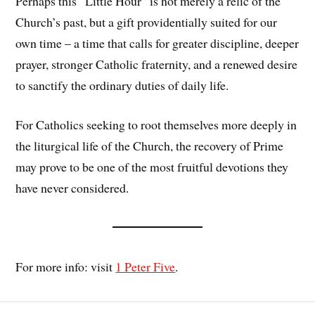
Perhaps this “Little Hour” is not merely a relic of the
Church’s past, but a gift providentially suited for our
own time – a time that calls for greater discipline, deeper
prayer, stronger Catholic fraternity, and a renewed desire
to sanctify the ordinary duties of daily life.
For Catholics seeking to root themselves more deeply in
the liturgical life of the Church, the recovery of Prime
may prove to be one of the most fruitful devotions they
have never considered.
For more info: visit
1 Peter Five
.