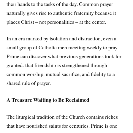
their hands to the tasks of the day. Common prayer
naturally gives rise to authentic fraternity because it
places Christ – not personalities – at the center.
In an era marked by isolation and distraction, even a
small group of Catholic men meeting weekly to pray
Prime can discover what previous generations took for
granted: that friendship is strengthened through
common worship, mutual sacrifice, and fidelity to a
shared rule of prayer.
A Treasure Waiting to Be Reclaimed
The liturgical tradition of the Church contains riches
that have nourished saints for centuries. Prime is one