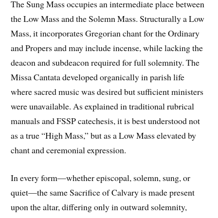
The Sung Mass occupies an intermediate place between
the Low Mass and the Solemn Mass. Structurally a Low
Mass, it incorporates Gregorian chant for the Ordinary
and Propers and may include incense, while lacking the
deacon and subdeacon required for full solemnity. The
Missa Cantata developed organically in parish life
where sacred music was desired but sufficient ministers
were unavailable. As explained in traditional rubrical
manuals and FSSP catechesis, it is best understood not
as a true “High Mass,” but as a Low Mass elevated by
chant and ceremonial expression.
In every form—whether episcopal, solemn, sung, or
quiet—the same Sacrifice of Calvary is made present
upon the altar, differing only in outward solemnity,