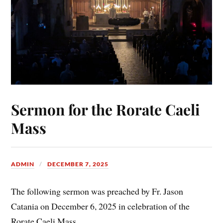
Sermon for the Rorate Caeli
Mass
ADMIN
DECEMBER 7, 2025
The following sermon was preached by Fr. Jason
Catania on December 6, 2025 in celebration of the
Rorate Caeli Mass.