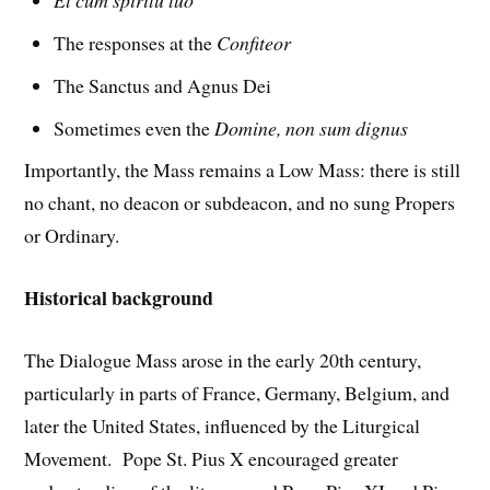
The responses at the
Confiteor
The Sanctus and Agnus Dei
Sometimes even the
Domine, non sum dignus
Importantly, the Mass remains a Low Mass: there is still
no chant, no deacon or subdeacon, and no sung Propers
or Ordinary.
Historical background
The Dialogue Mass arose in the early 20th century,
particularly in parts of France, Germany, Belgium, and
later the United States, influenced by the Liturgical
Movement. Pope St. Pius X encouraged greater