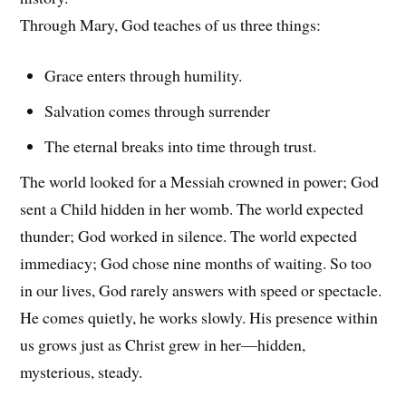
Through Mary, God teaches of us three things:
Grace enters through humility.
Salvation comes through surrender
The eternal breaks into time through trust.
The world looked for a Messiah crowned in power; God
sent a Child hidden in her womb. The world expected
thunder; God worked in silence. The world expected
immediacy; God chose nine months of waiting. So too
in our lives, God rarely answers with speed or spectacle.
He comes quietly, he works slowly. His presence within
us grows just as Christ grew in her—hidden,
mysterious, steady.