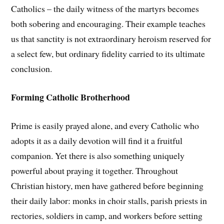
Catholics – the daily witness of the martyrs becomes
both sobering and encouraging. Their example teaches
us that sanctity is not extraordinary heroism reserved for
a select few, but ordinary fidelity carried to its ultimate
conclusion.
Forming Catholic Brotherhood
Prime is easily prayed alone, and every Catholic who
adopts it as a daily devotion will find it a fruitful
companion. Yet there is also something uniquely
powerful about praying it together. Throughout
Christian history, men have gathered before beginning
their daily labor: monks in choir stalls, parish priests in
rectories, soldiers in camp, and workers before setting