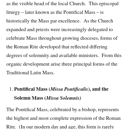
as the visible head of the local Church. This episcopal
liturgy – later known as the Pontifical Mass – is
historically the Mass par excellence. As the Church
expanded and priests were increasingly delegated to
celebrate Mass throughout growing dioceses, forms of
the Roman Rite developed that reflected differing
degrees of solemnity and available ministers. From this
organic development arise three principal forms of the
Traditional Latin Mass.
Pontifical Mass (
), and the
Missa Pontificalis
Solemn Mass (
Missa Solemnis)
The Pontifical Mass, celebrated by a bishop, represents
the highest and most complete expression of the Roman
Rite. (In our modern day and age, this form is rarely