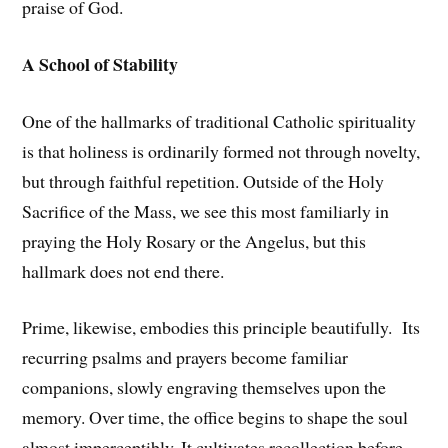
praise of God.
A School of Stability
One of the hallmarks of traditional Catholic spirituality
is that holiness is ordinarily formed not through novelty,
but through faithful repetition. Outside of the Holy
Sacrifice of the Mass, we see this most familiarly in
praying the Holy Rosary or the Angelus, but this
hallmark does not end there.
Prime, likewise, embodies this principle beautifully. Its
recurring psalms and prayers become familiar
companions, slowly engraving themselves upon the
memory. Over time, the office begins to shape the soul
almost imperceptibly. It cultivates recollection before