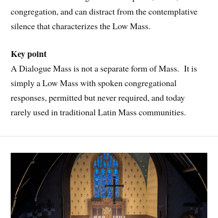
congregation, and can distract from the contemplative
silence that characterizes the Low Mass.
Key point
A Dialogue Mass is not a separate form of Mass. It is
simply a Low Mass with spoken congregational
responses, permitted but never required, and today
rarely used in traditional Latin Mass communities.