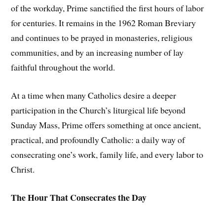
of the workday, Prime sanctified the first hours of labor
for centuries. It remains in the 1962 Roman Breviary
and continues to be prayed in monasteries, religious
communities, and by an increasing number of lay
faithful throughout the world.
At a time when many Catholics desire a deeper
participation in the Church’s liturgical life beyond
Sunday Mass, Prime offers something at once ancient,
practical, and profoundly Catholic: a daily way of
consecrating one’s work, family life, and every labor to
Christ.
The Hour That Consecrates the Day