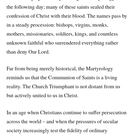
the following day; many of these saints sealed their
confession of Christ with their blood. The names pass by
in a steady procession: bishops, virgins, monks,
mothers, missionaries, soldiers, kings, and countless
unknown faithful who surrendered everything rather
than deny Our Lord.
Far from being merely historical, the Martyrology
reminds us that the Communion of Saints is a living
reality. The Church Triumphant is not distant from us
but actively united to us in Christ.
In an age when Christians continue to suffer persecution
across the world – and when the pressures of secular
society increasingly test the fidelity of ordinary