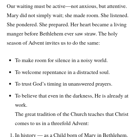
Our waiting must be active—not anxious, but attentive.
Mary did not simply wait; she made room. She listened.
She pondered. She prepared. Her heart became a living
manger before Bethlehem ever saw straw. The holy
season of Advent invites us to do the same:
To make room for silence in a noisy world.
To welcome repentance in a distracted soul.
To trust God’s timing in unanswered prayers.
To believe that even in the darkness, He is already at
work.
The great tradition of the Church teaches that Christ
comes to us in a threefold Advent:
In history — as a Child born of Mary in Bethlehem.