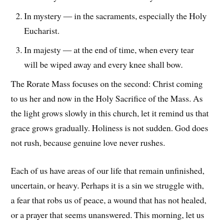
In mystery — in the sacraments, especially the Holy
Eucharist.
In majesty — at the end of time, when every tear
will be wiped away and every knee shall bow.
The Rorate Mass focuses on the second: Christ coming
to us her and now in the Holy Sacrifice of the Mass. As
the light grows slowly in this church, let it remind us that
grace grows gradually. Holiness is not sudden. God does
not rush, because genuine love never rushes.
Each of us have areas of our life that remain unfinished,
uncertain, or heavy. Perhaps it is a sin we struggle with,
a fear that robs us of peace, a wound that has not healed,
or a prayer that seems unanswered. This morning, let us