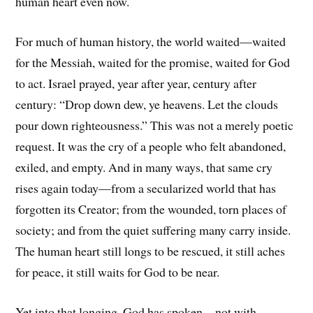
human heart even now.
For much of human history, the world waited—waited
for the Messiah, waited for the promise, waited for God
to act. Israel prayed, year after year, century after
century: “Drop down dew, ye heavens. Let the clouds
pour down righteousness.” This was not a merely poetic
request. It was the cry of a people who felt abandoned,
exiled, and empty. And in many ways, that same cry
rises again today—from a secularized world that has
forgotten its Creator; from the wounded, torn places of
society; and from the quiet suffering many carry inside.
The human heart still longs to be rescued, it still aches
for peace, it still waits for God to be near.
Yet into that longing, God has spoken—not with