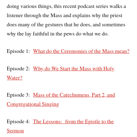
doing various things, this recent podcast series walks a
listener through the Mass and explains why the priest
does many of the gestures that he does, and sometimes
why the lay faithful in the pews do what we do.
Episode 1:
What do the Ceremonies of the Mass mean?
Episode 2:
Why do We Start the Mass with Holy
Water?
Episode 3:
Mass of the Catechumens, Part 2, and
Congregational Singing
Episode 4:
The Lessons: from the Epistle to the
Sermon