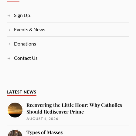
Sign Up!
Events & News
Donations
Contact Us
LATEST NEWS
Recovering the Little Hour: Why Catholics
Should Rediscover Prime
AUGUST 1, 2026
Types of Masses