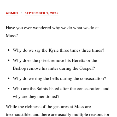
ADMIN
SEPTEMBER 1, 2025
Have you ever wondered why we do what we do at
Mass?
Why do we say the Kyrie three times three times?
Why does the priest remove his Beretta or the
Bishop remove his miter during the Gospel?
Why do we ring the bells during the consecration?
Who are the Saints listed after the consecration, and
why are they mentioned?
While the richness of the gestures at Mass are
inexhaustible, and there are usually multiple reasons for