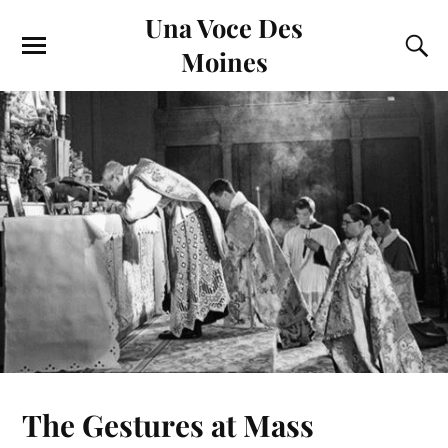
Una Voce Des
Moines
The Gestures at Mass