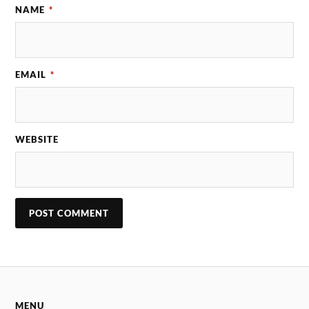
NAME
*
EMAIL
*
WEBSITE
MENU