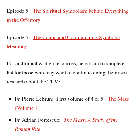
Episode 5:
The Spiritual Symbolism behind Everything
in the Offertory
Episode 6:
The Canon and Communion’s Symbolic
Meaning
For additional written resources, here is an incomplete
list for those who may want to continue doing their own
research about the TLM:
Fr. Pierre Lebrun: First volume of 4 or 5:
The Mass
(Volume 1)
Fr. Adrian Fortescue:
The Mass: A Study of the
Roman Rite