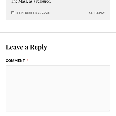
The Mass, as a resource.
SEPTEMBER 3, 2025
REPLY
Leave a Reply
COMMENT
*