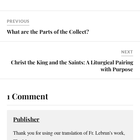
PREVIOUS
What are the Parts of the Collect?
NEXT
Christ the King and the Saints: A Liturgical Pairing
with Purpose
1 Comment
Publisher
Thank you for using our translation of Fr. Lebrun’s work,